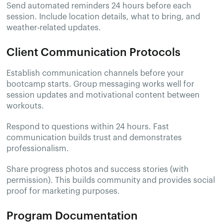
Send automated reminders 24 hours before each
session. Include location details, what to bring, and
weather-related updates.
Client Communication Protocols
Establish communication channels before your
bootcamp starts. Group messaging works well for
session updates and motivational content between
workouts.
Respond to questions within 24 hours. Fast
communication builds trust and demonstrates
professionalism.
Share progress photos and success stories (with
permission). This builds community and provides social
proof for marketing purposes.
Program Documentation