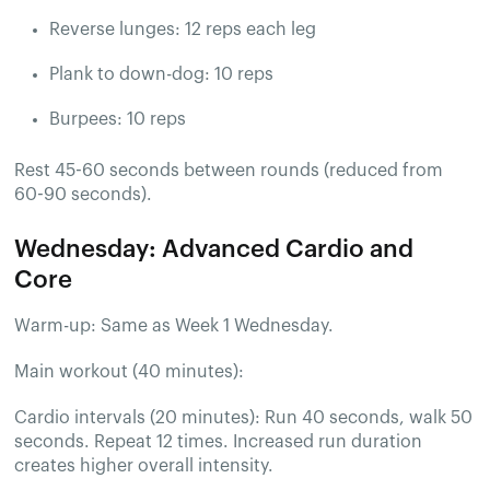
Reverse lunges: 12 reps each leg
Plank to down-dog: 10 reps
Burpees: 10 reps
Rest 45-60 seconds between rounds (reduced from
60-90 seconds).
Wednesday: Advanced Cardio and
Core
Warm-up: Same as Week 1 Wednesday.
Main workout (40 minutes):
Cardio intervals (20 minutes): Run 40 seconds, walk 50
seconds. Repeat 12 times. Increased run duration
creates higher overall intensity.