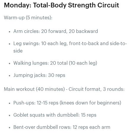
Monday: Total-Body Strength Circuit
Warm-up (5 minutes):
Arm circles: 20 forward, 20 backward
Leg swings: 10 each leg, front-to-back and side-to-
side
Walking lunges: 20 total (10 each leg)
Jumping jacks: 30 reps
Main workout (40 minutes) - Circuit format, 3 rounds:
Push-ups: 12-15 reps (knees down for beginners)
Goblet squats with dumbbell: 15 reps
Bent-over dumbbell rows: 12 reps each arm