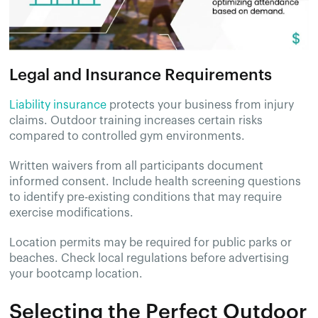
Legal and Insurance Requirements
Liability insurance
protects your business from injury
claims. Outdoor training increases certain risks
compared to controlled gym environments.
Written waivers from all participants document
informed consent. Include health screening questions
to identify pre-existing conditions that may require
exercise modifications.
Location permits may be required for public parks or
beaches. Check local regulations before advertising
your bootcamp location.
Selecting the Perfect Outdoor