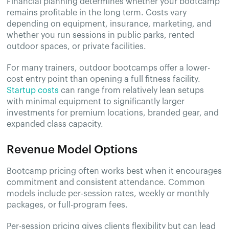
Financial planning determines whether your bootcamp
remains profitable in the long term. Costs vary
depending on equipment, insurance, marketing, and
whether you run sessions in public parks, rented
outdoor spaces, or private facilities.
For many trainers, outdoor bootcamps offer a lower-
cost entry point than opening a full fitness facility.
Startup costs
can range from relatively lean setups
with minimal equipment to significantly larger
investments for premium locations, branded gear, and
expanded class capacity.
Revenue Model Options
Bootcamp pricing often works best when it encourages
commitment and consistent attendance. Common
models include per-session rates, weekly or monthly
packages, or full-program fees.
Per-session pricing gives clients flexibility but can lead