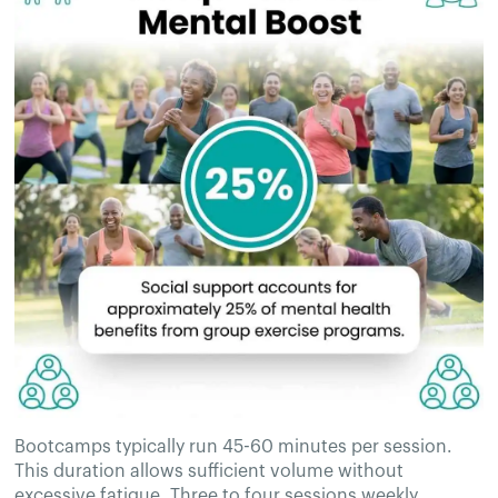
Bootcamps typically run 45-60 minutes per session.
This duration allows sufficient volume without
excessive fatigue. Three to four sessions weekly