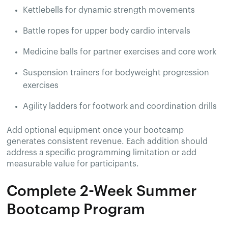
Kettlebells for dynamic strength movements
Battle ropes for upper body cardio intervals
Medicine balls for partner exercises and core work
Suspension trainers for bodyweight progression
exercises
Agility ladders for footwork and coordination drills
Add optional equipment once your bootcamp
generates consistent revenue. Each addition should
address a specific programming limitation or add
measurable value for participants.
Complete 2-Week Summer
Bootcamp Program