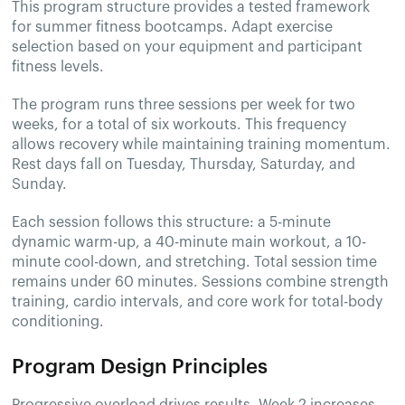
This program structure provides a tested framework
for summer fitness bootcamps. Adapt exercise
selection based on your equipment and participant
fitness levels.
The program runs three sessions per week for two
weeks, for a total of six workouts. This frequency
allows recovery while maintaining training momentum.
Rest days fall on Tuesday, Thursday, Saturday, and
Sunday.
Each session follows this structure: a 5-minute
dynamic warm-up, a 40-minute main workout, a 10-
minute cool-down, and stretching. Total session time
remains under 60 minutes. Sessions combine strength
training, cardio intervals, and core work for total-body
conditioning.
Program Design Principles