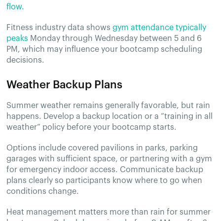
flow.
Fitness industry data shows
gym attendance typically
peaks
Monday through Wednesday between 5 and 6
PM, which may influence your bootcamp scheduling
decisions.
Weather Backup Plans
Summer weather remains generally favorable, but rain
happens. Develop a backup location or a “training in all
weather” policy before your bootcamp starts.
Options include covered pavilions in parks, parking
garages with sufficient space, or partnering with a gym
for emergency indoor access. Communicate backup
plans clearly so participants know where to go when
conditions change.
Heat management matters more than rain for summer