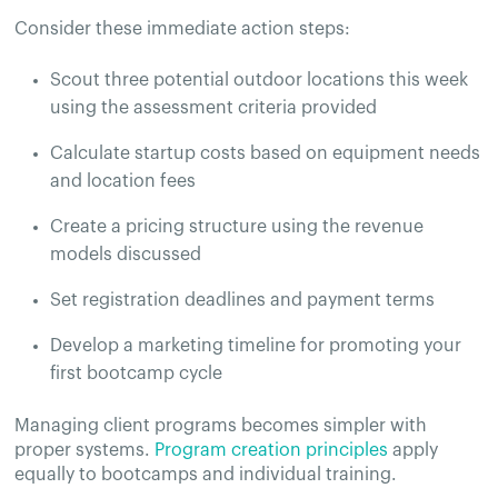
Consider these immediate action steps:
Scout three potential outdoor locations this week
using the assessment criteria provided
Calculate startup costs based on equipment needs
and location fees
Create a pricing structure using the revenue
models discussed
Set registration deadlines and payment terms
Develop a marketing timeline for promoting your
first bootcamp cycle
Managing client programs becomes simpler with
proper systems.
Program creation principles
apply
equally to bootcamps and individual training.