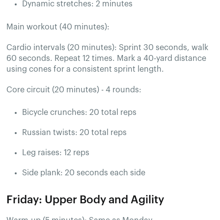
Dynamic stretches: 2 minutes
Main workout (40 minutes):
Cardio intervals (20 minutes): Sprint 30 seconds, walk
60 seconds. Repeat 12 times. Mark a 40-yard distance
using cones for a consistent sprint length.
Core circuit (20 minutes) - 4 rounds:
Bicycle crunches: 20 total reps
Russian twists: 20 total reps
Leg raises: 12 reps
Side plank: 20 seconds each side
Friday: Upper Body and Agility