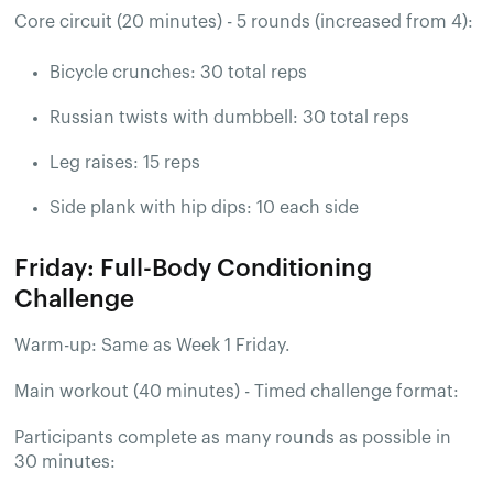
Core circuit (20 minutes) - 5 rounds (increased from 4):
Bicycle crunches: 30 total reps
Russian twists with dumbbell: 30 total reps
Leg raises: 15 reps
Side plank with hip dips: 10 each side
Friday: Full-Body Conditioning
Challenge
Warm-up: Same as Week 1 Friday.
Main workout (40 minutes) - Timed challenge format:
Participants complete as many rounds as possible in
30 minutes: