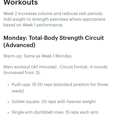
Workouts
Week 2 increases volume and reduces rest periods.
Add weight to strength exercises where appropriate
based on Week 1 performance.
Monday: Total-Body Strength Circuit
(Advanced)
Warm-up: Same as Week 1 Monday.
Main workout (40 minutes) - Circuit format, 4 rounds
(increased from 3):
Push-ups: 15-20 reps (standard position for those
ready)
Goblet squats: 20 reps with heavier weight
Single-arm dumbbell rows: 15 reps each arm