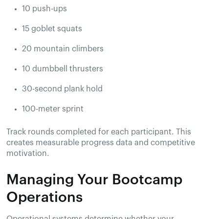
10 push-ups
15 goblet squats
20 mountain climbers
10 dumbbell thrusters
30-second plank hold
100-meter sprint
Track rounds completed for each participant. This
creates measurable progress data and competitive
motivation.
Managing Your Bootcamp
Operations