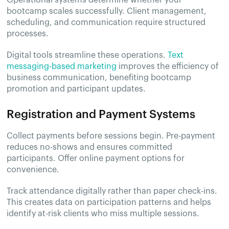
Operational systems determine whether your
bootcamp scales successfully. Client management,
scheduling, and communication require structured
processes.
Digital tools streamline these operations.
Text
messaging-based marketing
improves the efficiency of
business communication, benefiting bootcamp
promotion and participant updates.
Registration and Payment Systems
Collect payments before sessions begin. Pre-payment
reduces no-shows and ensures committed
participants. Offer online payment options for
convenience.
Track attendance digitally rather than paper check-ins.
This creates data on participation patterns and helps
identify at-risk clients who miss multiple sessions.