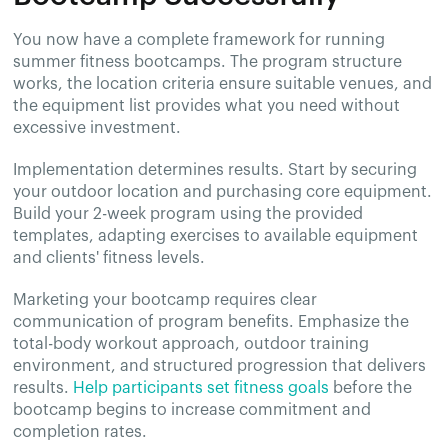
You now have a complete framework for running
summer fitness bootcamps. The program structure
works, the location criteria ensure suitable venues, and
the equipment list provides what you need without
excessive investment.
Implementation determines results. Start by securing
your outdoor location and purchasing core equipment.
Build your 2-week program using the provided
templates, adapting exercises to available equipment
and clients' fitness levels.
Marketing your bootcamp requires clear
communication of program benefits. Emphasize the
total-body workout approach, outdoor training
environment, and structured progression that delivers
results.
Help participants set fitness goals
before the
bootcamp begins to increase commitment and
completion rates.