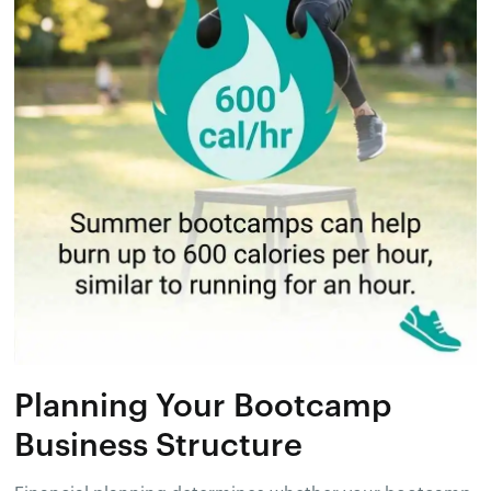
Planning Your Bootcamp
Business Structure