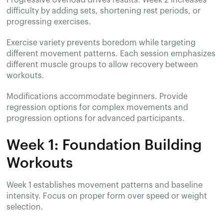
Progressive overload drives results. Week 2 increases
difficulty by adding sets, shortening rest periods, or
progressing exercises.
Exercise variety prevents boredom while targeting
different movement patterns. Each session emphasizes
different muscle groups to allow recovery between
workouts.
Modifications accommodate beginners. Provide
regression options for complex movements and
progression options for advanced participants.
Week 1: Foundation Building
Workouts
Week 1 establishes movement patterns and baseline
intensity. Focus on proper form over speed or weight
selection.