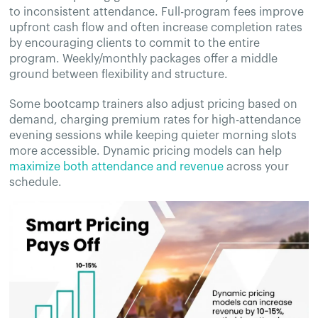
to inconsistent attendance. Full-program fees improve
upfront cash flow and often increase completion rates
by encouraging clients to commit to the entire
program. Weekly/monthly packages offer a middle
ground between flexibility and structure.
Some bootcamp trainers also adjust pricing based on
demand, charging premium rates for high-attendance
evening sessions while keeping quieter morning slots
more accessible. Dynamic pricing models can help
maximize both attendance and revenue
across your
schedule.