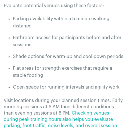
Evaluate potential venues using these factors:
Parking availability within a 5-minute walking
distance
Bathroom access for participants before and after
sessions
Shade options for warm-up and cool-down periods
Flat areas for strength exercises that require a
stable footing
Open space for running intervals and agility work
Visit locations during your planned session times. Early
morning sessions at 6 AM face different conditions
than evening sessions at 6 PM.
Checking venues
during peak training hours also helps you evaluate
parking, foot traffic, noise levels, and overall session