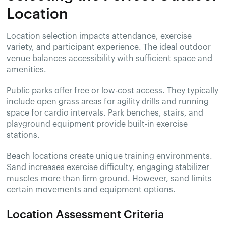
Location
Location selection impacts attendance, exercise
variety, and participant experience. The ideal outdoor
venue balances accessibility with sufficient space and
amenities.
Public parks offer free or low-cost access. They typically
include open grass areas for agility drills and running
space for cardio intervals. Park benches, stairs, and
playground equipment provide built-in exercise
stations.
Beach locations create unique training environments.
Sand increases exercise difficulty, engaging stabilizer
muscles more than firm ground. However, sand limits
certain movements and equipment options.
Location Assessment Criteria