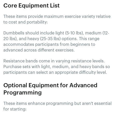
Core Equipment List
These items provide maximum exercise variety relative
to cost and portability:
Dumbbells should include light (5-10 lbs), medium (12-
20 lbs), and heavy (25-35 lbs) options. This range
accommodates participants from beginners to
advanced across different exercises.
Resistance bands come in varying resistance levels.
Purchase sets with light, medium, and heavy bands so
participants can select an appropriate difficulty level.
Optional Equipment for Advanced
Programming
These items enhance programming but aren't essential
for starting: