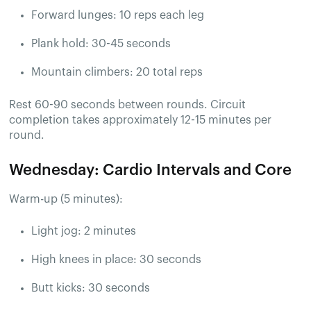
Forward lunges: 10 reps each leg
Plank hold: 30-45 seconds
Mountain climbers: 20 total reps
Rest 60-90 seconds between rounds. Circuit
completion takes approximately 12-15 minutes per
round.
Wednesday: Cardio Intervals and Core
Warm-up (5 minutes):
Light jog: 2 minutes
High knees in place: 30 seconds
Butt kicks: 30 seconds