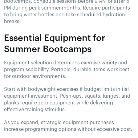
bootcamps. Schedule sessions before 9 AM or after 6
PM during peak summer months. Require participants
to bring water bottles and take scheduled hydration
breaks.
Essential Equipment for
Summer Bootcamps
Equipment selection determines exercise variety and
program scalability. Portable, durable items work best
for outdoor environments.
Start with bodyweight exercises if budget limits initial
equipment investment. Push-ups, squats, lunges, and
planks require zero equipment while delivering
effective training stimulus.
As you expand, strategic equipment purchases
increase programming options without excessive cost.