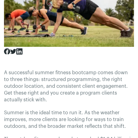
A successful summer fitness bootcamp comes down
to three things: structured programming, the right
outdoor location, and consistent client engagement.
Get these right and you create a program clients
actually stick with.
Summer is the ideal time to run it. As the weather
improves, more clients are looking for ways to train
outdoors, and the broader market reflects that shift.