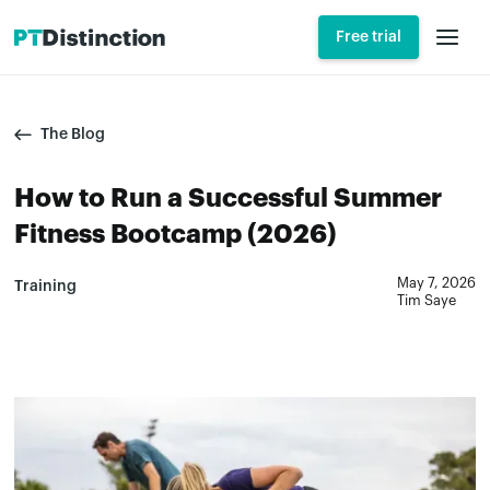
Free trial
The Blog
How to Run a Successful Summer
Fitness Bootcamp (2026)
May 7, 2026
Training
Tim Saye