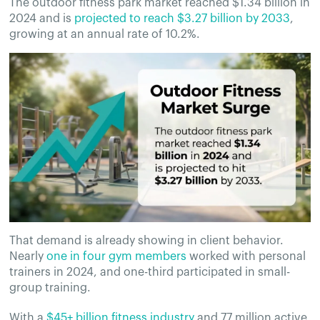
The outdoor fitness park market reached $1.34 billion in
2024 and is
projected to reach $3.27 billion by 2033
,
growing at an annual rate of 10.2%.
That demand is already showing in client behavior.
Nearly
one in four gym members
worked with personal
trainers in 2024, and one-third participated in small-
group training.
With a
$45+ billion fitness industry
and 77 million active