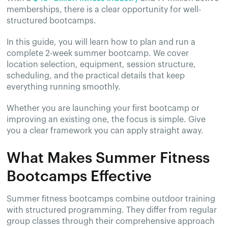
memberships, there is a clear opportunity for well-
structured bootcamps.
In this guide, you will learn how to plan and run a
complete 2-week summer bootcamp. We cover
location selection, equipment, session structure,
scheduling, and the practical details that keep
everything running smoothly.
Whether you are launching your first bootcamp or
improving an existing one, the focus is simple. Give
you a clear framework you can apply straight away.
What Makes Summer Fitness
Bootcamps Effective
Summer fitness bootcamps combine outdoor training
with structured programming. They differ from regular
group classes through their comprehensive approach