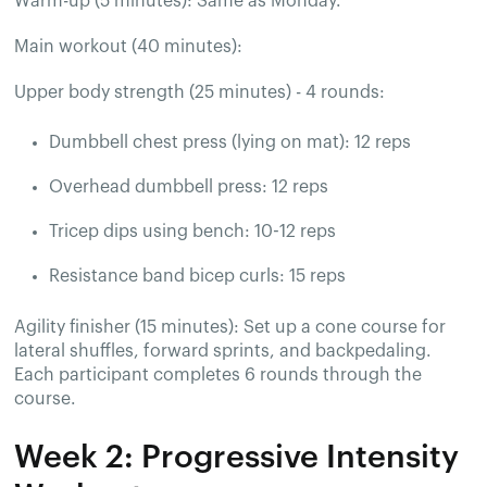
Warm-up (5 minutes): Same as Monday.
Main workout (40 minutes):
Upper body strength (25 minutes) - 4 rounds:
Dumbbell chest press (lying on mat): 12 reps
Overhead dumbbell press: 12 reps
Tricep dips using bench: 10-12 reps
Resistance band bicep curls: 15 reps
Agility finisher (15 minutes): Set up a cone course for
lateral shuffles, forward sprints, and backpedaling.
Each participant completes 6 rounds through the
course.
Week 2: Progressive Intensity