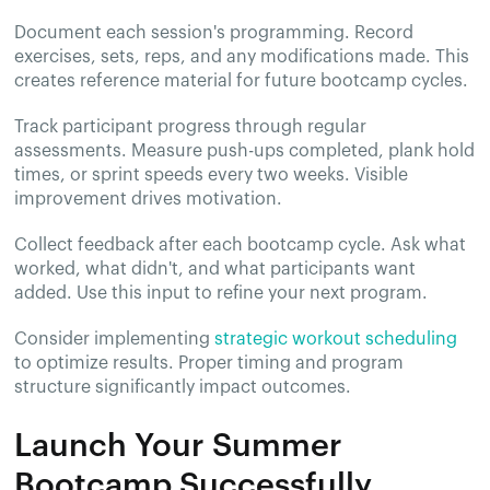
Document each session's programming. Record
exercises, sets, reps, and any modifications made. This
creates reference material for future bootcamp cycles.
Track participant progress through regular
assessments. Measure push-ups completed, plank hold
times, or sprint speeds every two weeks. Visible
improvement drives motivation.
Collect feedback after each bootcamp cycle. Ask what
worked, what didn't, and what participants want
added. Use this input to refine your next program.
Consider implementing
strategic workout scheduling
to optimize results. Proper timing and program
structure significantly impact outcomes.
Launch Your Summer
Bootcamp Successfully