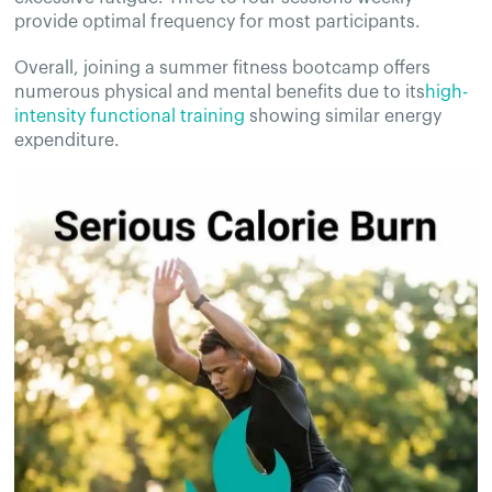
provide optimal frequency for most participants.
Overall, joining a summer fitness bootcamp offers
numerous physical and mental benefits due to its
high-
intensity functional training
showing similar energy
expenditure.