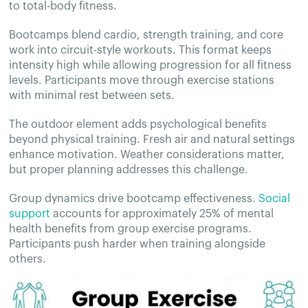
to total-body fitness.
Bootcamps blend cardio, strength training, and core
work into circuit-style workouts. This format keeps
intensity high while allowing progression for all fitness
levels. Participants move through exercise stations
with minimal rest between sets.
The outdoor element adds psychological benefits
beyond physical training. Fresh air and natural settings
enhance motivation. Weather considerations matter,
but proper planning addresses this challenge.
Group dynamics drive bootcamp effectiveness.
Social
support
accounts for approximately 25% of mental
health benefits from group exercise programs.
Participants push harder when training alongside
others.